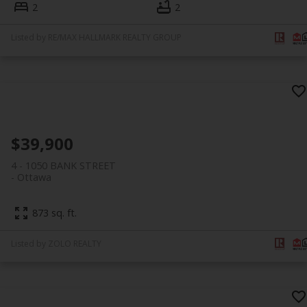
2
2
Listed by RE/MAX HALLMARK REALTY GROUP
$39,900
4 - 1050 BANK STREET
Ottawa
873 sq. ft.
Listed by ZOLO REALTY