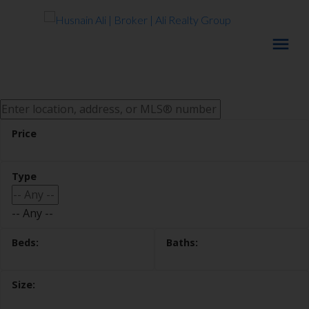
-- Any --