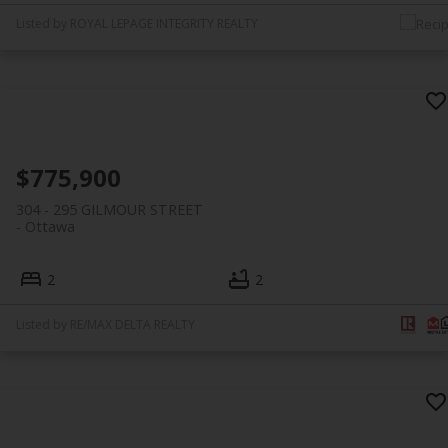
Listed by ROYAL LEPAGE INTEGRITY REALTY
$775,900
304 - 295 GILMOUR STREET
Ottawa
2
2
Listed by RE/MAX DELTA REALTY