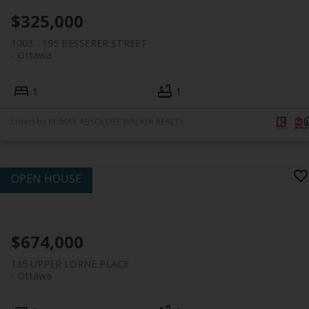
$325,000
1003 - 195 BESSERER STREET
Ottawa
1
1
Listed by RE/MAX ABSOLUTE WALKER REALTY
$674,000
135 UPPER LORNE PLACE
Ottawa