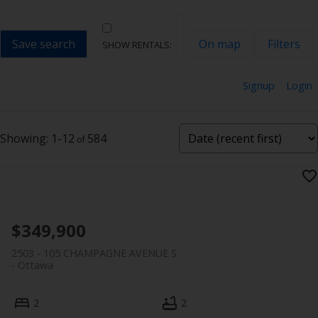
Save search
On map
Filters
Signup
Login
1-12
584
$349,900
2503 - 105 CHAMPAGNE AVENUE S
Ottawa
2
2