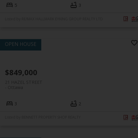
5
3
Listed by RE/MAX HALLMARK EYKING GROUP REALTY LTD
$849,000
21 HAZEL STREET
Ottawa
3
2
Listed by BENNETT PROPERTY SHOP REALTY