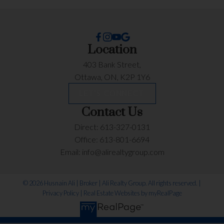
Location
403 Bank Street,
Ottawa, ON, K2P 1Y6
LET'S CONNECT
Contact Us
Direct:
613-327-0131
Office:
613-801-6694
Email:
info@alirealtygroup.com
© 2026 Husnain Ali | Broker | Ali Realty Group. All rights reserved. |
Privacy Policy
|
Real Estate Websites by myRealPage