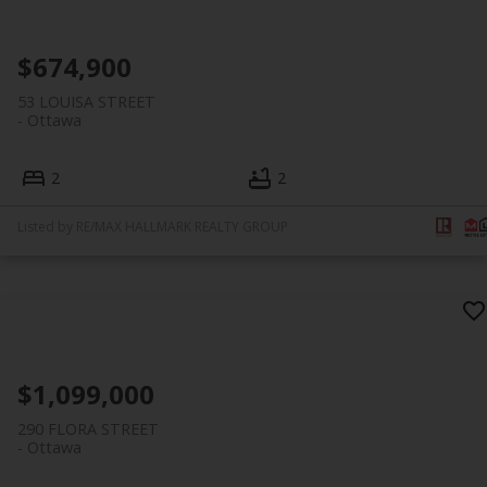
$674,900
53 LOUISA STREET
Ottawa
2
2
Listed by RE/MAX HALLMARK REALTY GROUP
$1,099,000
290 FLORA STREET
Ottawa