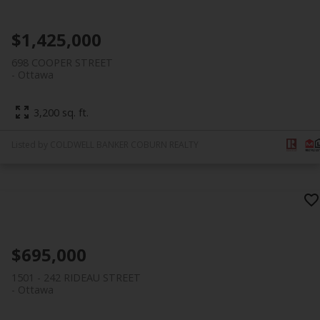
$1,425,000
698 COOPER STREET
Ottawa
3,200 sq. ft.
Listed by COLDWELL BANKER COBURN REALTY
$695,000
1501 - 242 RIDEAU STREET
Ottawa