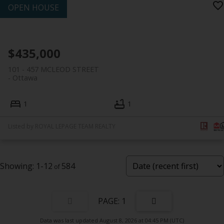
$435,000
101 - 457 MCLEOD STREET
Ottawa
1
1
Listed by ROYAL LEPAGE TEAM REALTY
1-12
584
1
Data was last updated August 8, 2026 at 04:45 PM (UTC)