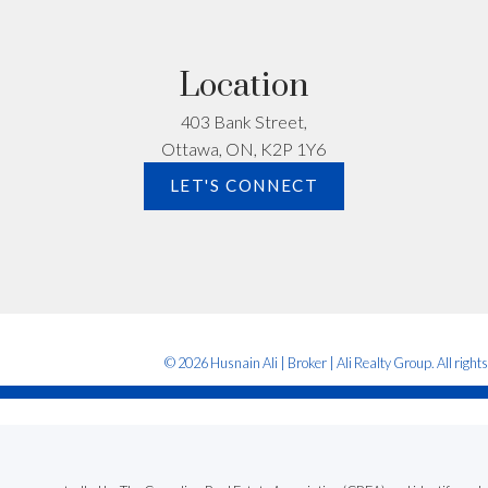
Location
403 Bank Street,
Ottawa, ON, K2P 1Y6
Submit
LET'S CONNECT
© 2026 Husnain Ali | Broker | Ali Realty Group. All right