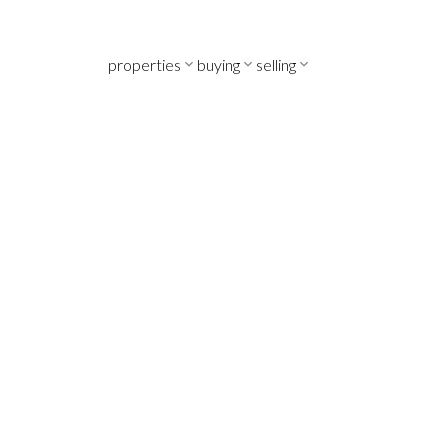
properties
buying
selling