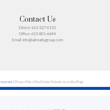
Contact Us
Direct:
613-327-0131
Office:
613-801-6694
Email:
info@alirealtygroup.com
s reserved. |
Privacy Policy
|
Real Estate Websites by myRealPage